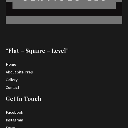
“Flat – Square – Level”
Home
About Site Prep
Gallery
Contact
Get In Touch
Facebook
Instagram
Form