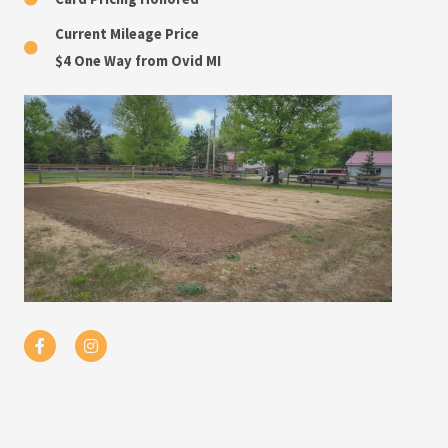
Current Mileage Price
$4 One Way from Ovid MI
F
I
a
n
c
s
e
t
b
a
o
g
o
r
k
a