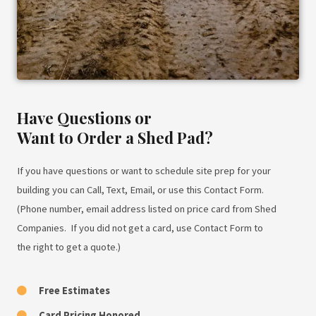
Have Questions or
Want to Order a Shed Pad?
If you have questions or want to schedule site prep for your
building you can Call, Text, Email, or use this Contact Form.
(Phone number, email address listed on price card from Shed
Companies. If you did not get a card, use Contact Form to
the right to get a quote.)
Free Estimates
Card Pricing Honored